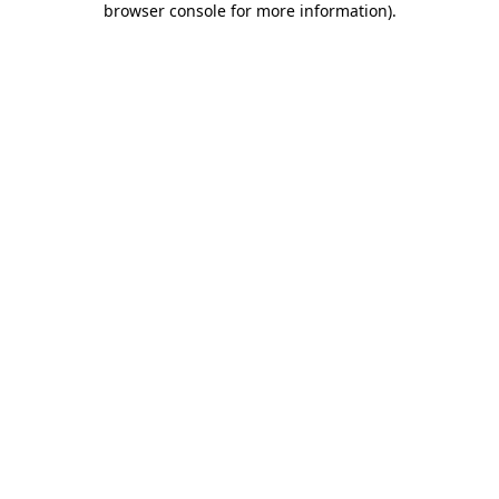
browser console for more information)
.