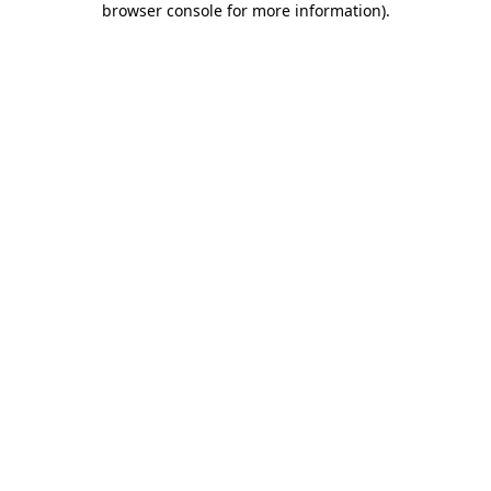
browser console for more information)
.