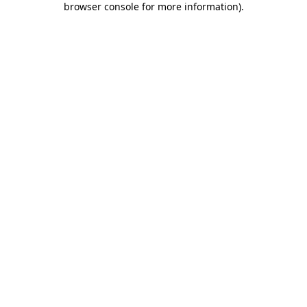
browser console for more information)
.