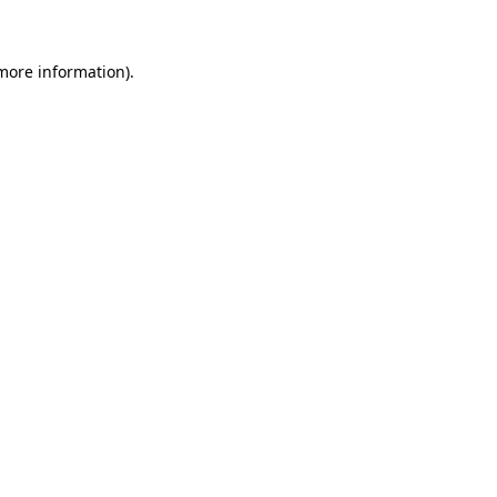
 more information)
.