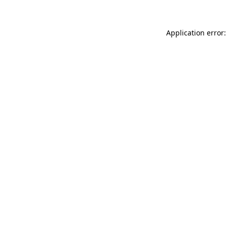
Application error