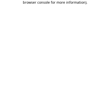
browser console for more information)
.