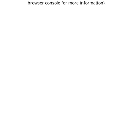
browser console for more information)
.