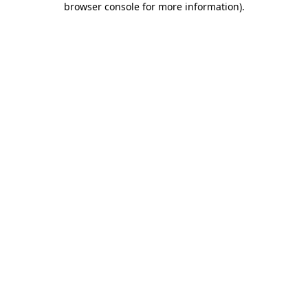
browser console for more information)
.