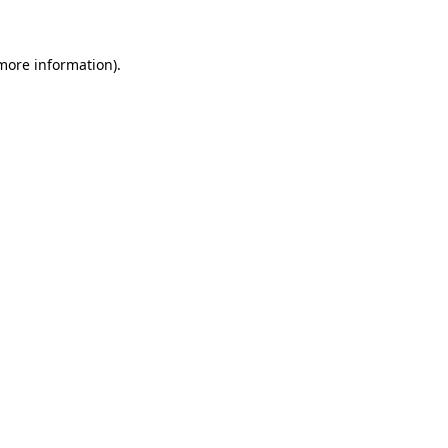
 more information)
.