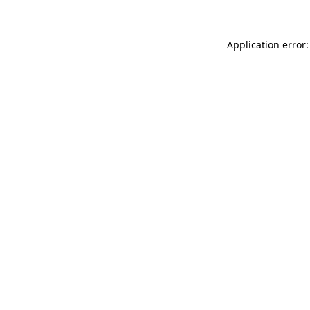
Application error