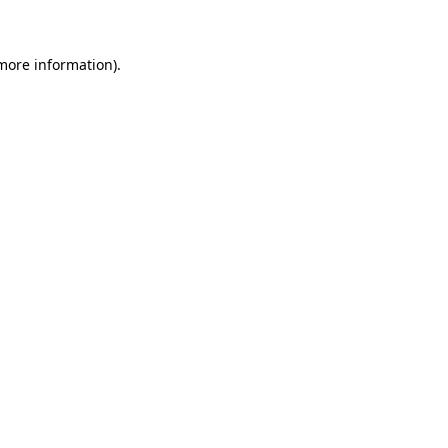
 more information)
.