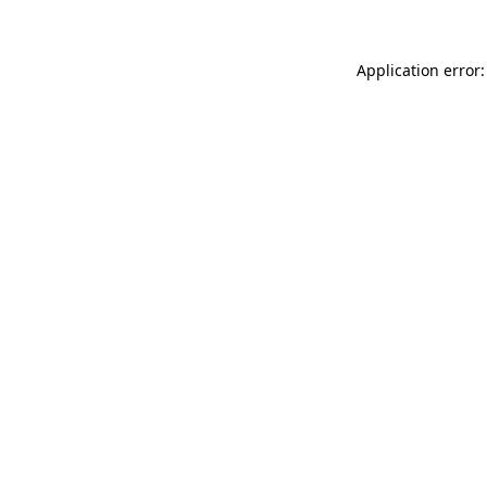
Application error