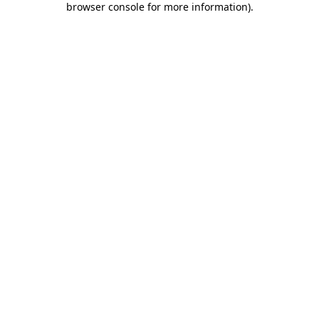
browser console for more information)
.