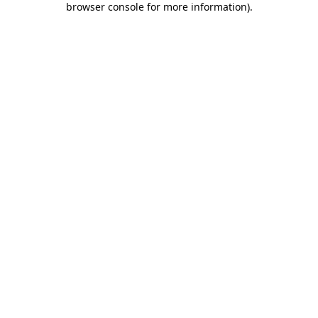
browser console for more information)
.