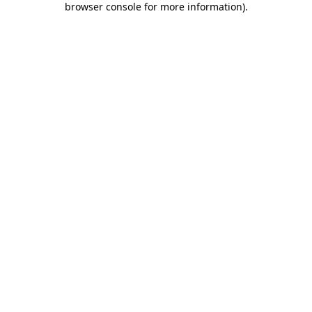
browser console for more information)
.