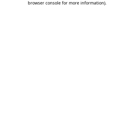
browser console for more information)
.