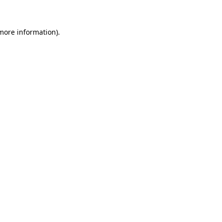
 more information)
.