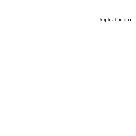
Application error