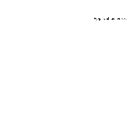
Application error