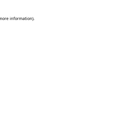
 more information)
.