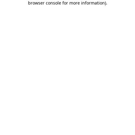
browser console for more information)
.