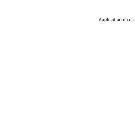
Application error