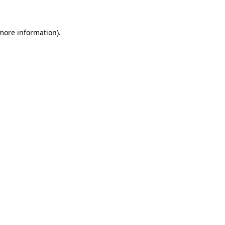
 more information)
.