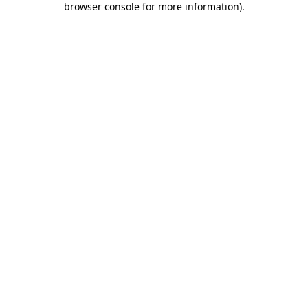
browser console for more information)
.