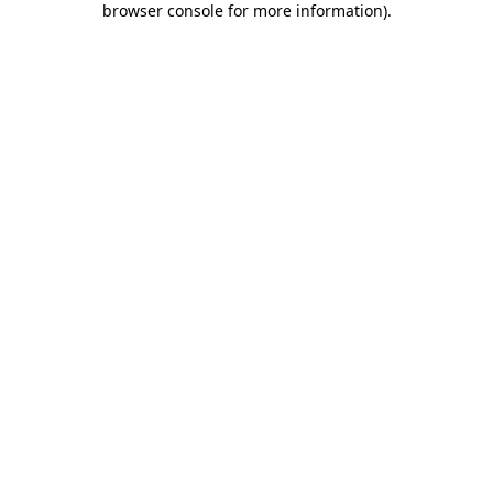
browser console for more information)
.