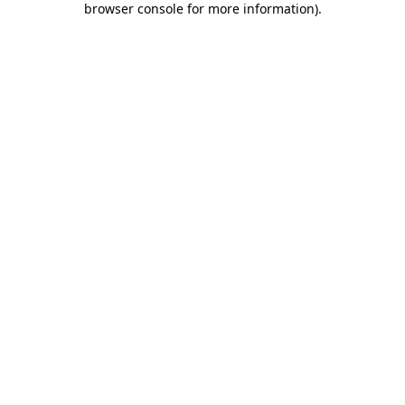
browser console for more information)
.