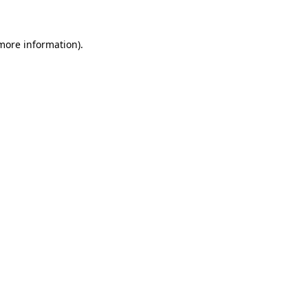
 more information)
.