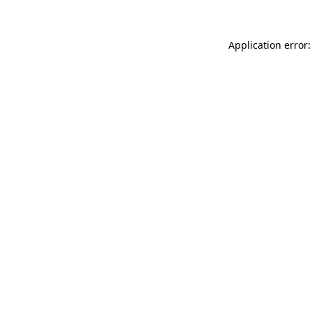
Application error