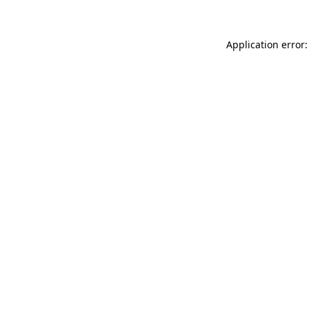
Application error