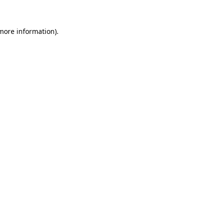
 more information)
.