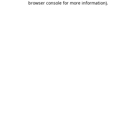
browser console for more information)
.