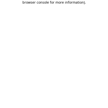
browser console for more information)
.