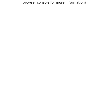
browser console for more information)
.