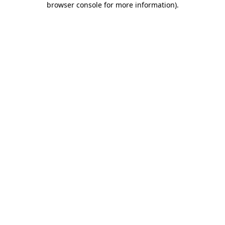
browser console for more information)
.