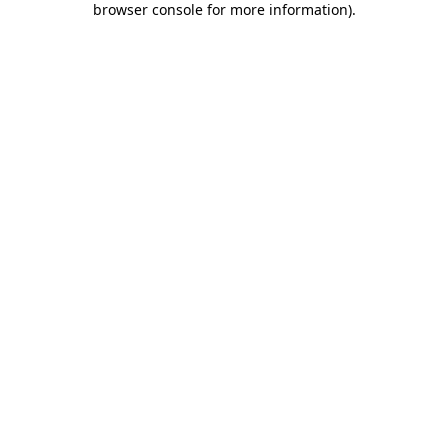
browser console for more information)
.