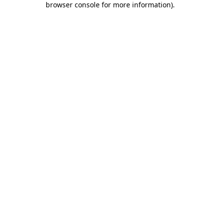
browser console for more information)
.