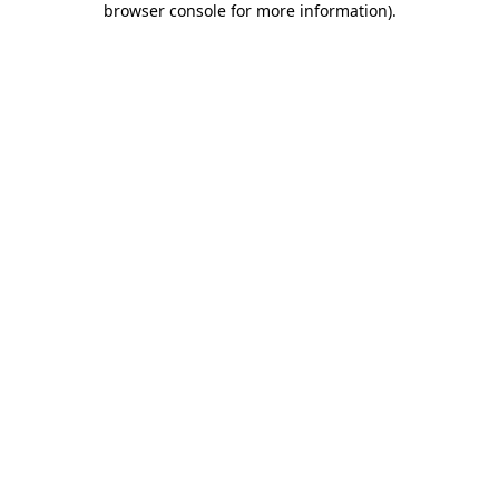
browser console for more information)
.