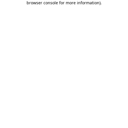
browser console for more information)
.