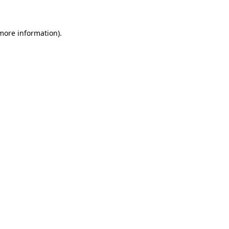
 more information)
.