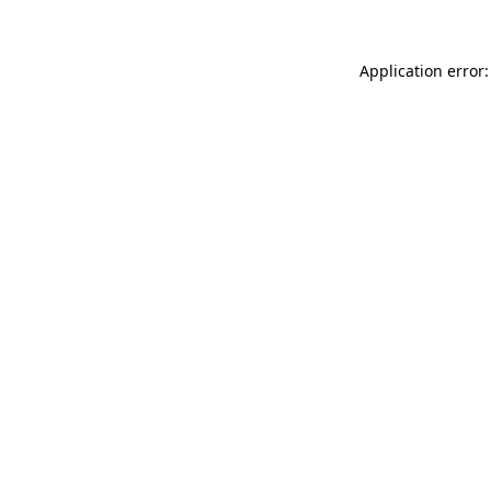
Application error