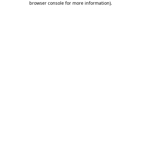
browser console for more information)
.