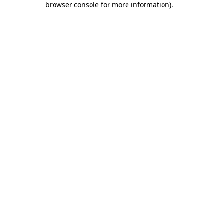
browser console for more information)
.