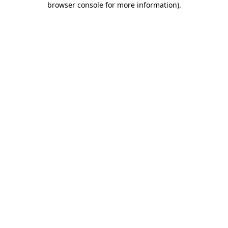
browser console for more information)
.