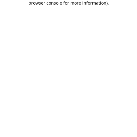
browser console for more information)
.