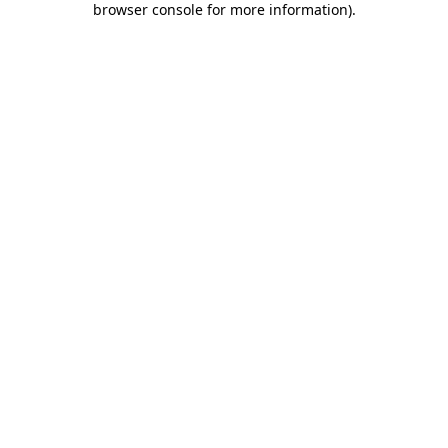
browser console for more information)
.