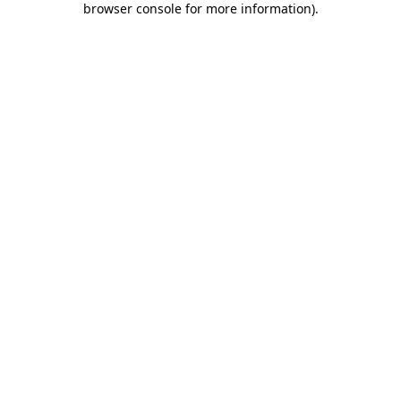
browser console for more information)
.