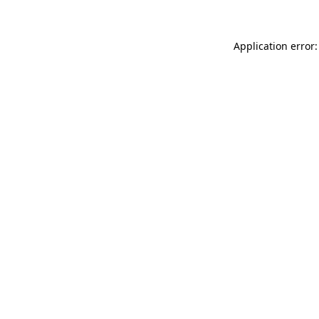
Application error