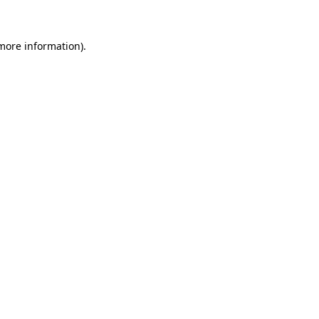
 more information)
.