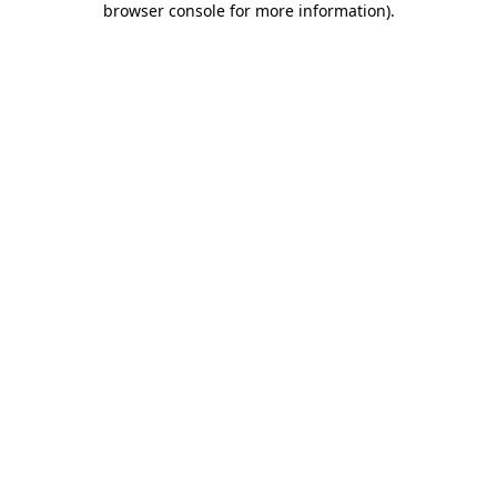
browser console for more information)
.