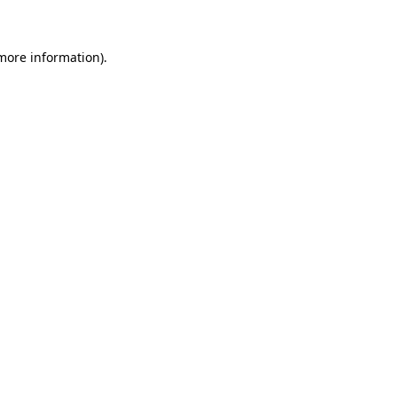
 more information)
.