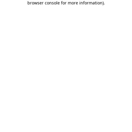
browser console for more information)
.