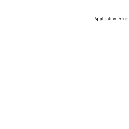
Application error