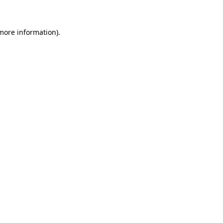
 more information)
.