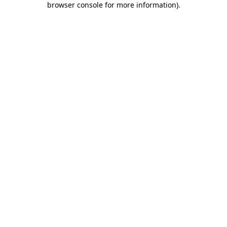
browser console for more information)
.