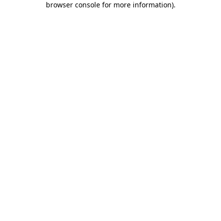
browser console for more information)
.