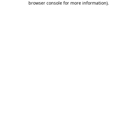
browser console for more information)
.