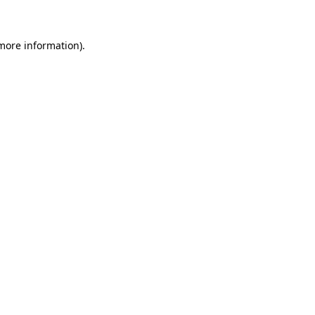
 more information)
.