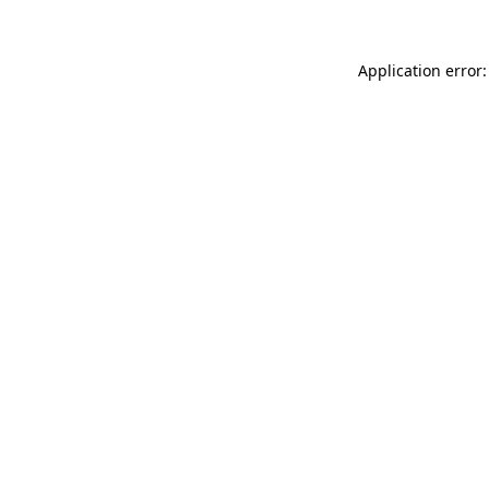
Application error