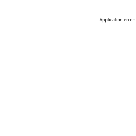
Application error