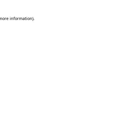
 more information)
.