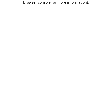
browser console for more information)
.