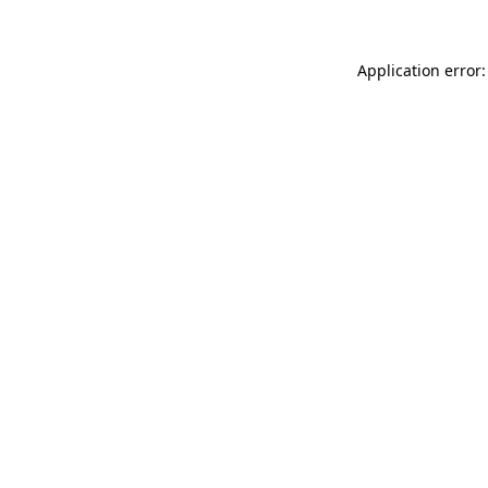
Application error