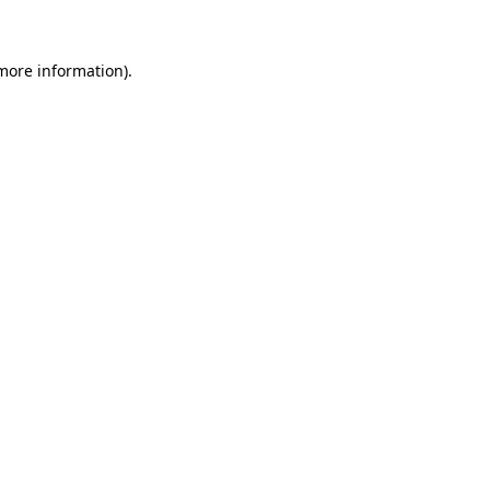
 more information)
.