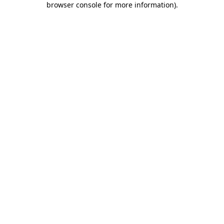
browser console for more information)
.